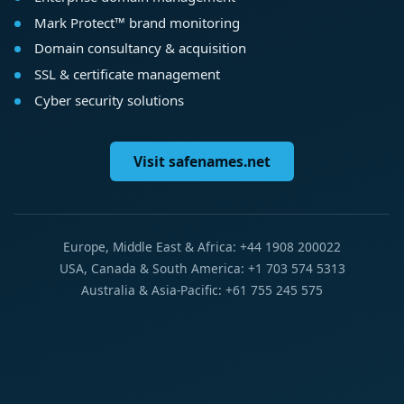
Mark Protect™ brand monitoring
Domain consultancy & acquisition
SSL & certificate management
Cyber security solutions
Visit safenames.net
Europe, Middle East & Africa: +44 1908 200022
USA, Canada & South America: +1 703 574 5313
Australia & Asia-Pacific: +61 755 245 575