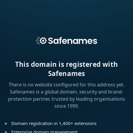
This domain is registered with
Safenames
There is no website configured for this address yet.
Safenames is a global domain, security and brand-
protection partner, trusted by leading organisations
since 1999.
Domain registration in 1,400+ extensions
Enterprise domain management